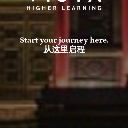
Start your journey here.
从这里启程