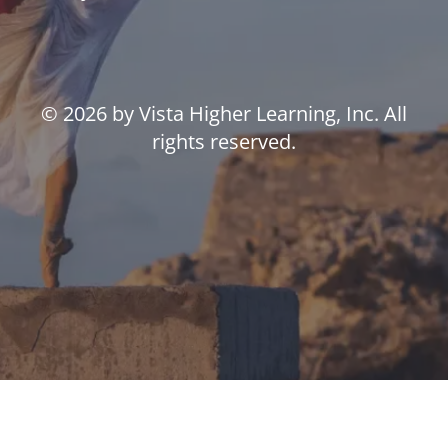
© 2026 by Vista Higher Learning, Inc. All
rights reserved.