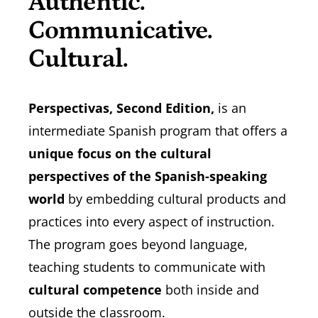
Authentic.
Communicative.
Cultural.
Perspectivas, Second Edition,
is an
intermediate Spanish program that offers a
unique focus on the cultural
perspectives of the Spanish-speaking
world
by embedding cultural products and
practices into every aspect of instruction.
The program goes beyond language,
teaching students to communicate with
cultural competence
both inside and
outside the classroom.