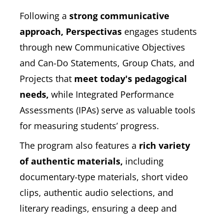
Following a
strong communicative
approach, Perspectivas
engages students
through new Communicative Objectives
and Can-Do Statements, Group Chats, and
Projects that
meet today's pedagogical
needs,
while Integrated Performance
Assessments (IPAs) serve as valuable tools
for measuring students’ progress.
The program also features a
rich variety
of authentic materials,
including
documentary-type materials, short video
clips, authentic audio selections, and
literary readings, ensuring a deep and