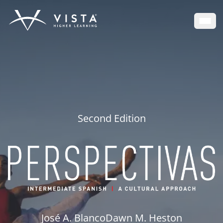
Open
Second Edition
José A. Blanco
Dawn M. Heston