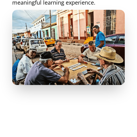
meaningful learning experience.