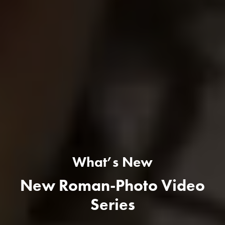
What’s New
New Roman-Photo Video
Series