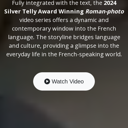
Fully integrated with the text, the
2024
Silver Telly Award Winning
Roman-photo
video series offers a dynamic and
contemporary window into the French
language. The storyline bridges language
and culture, providing a glimpse into the
everyday life in the French-speaking world.
Watch Video