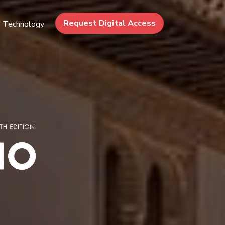
Request Digital Access
Technology