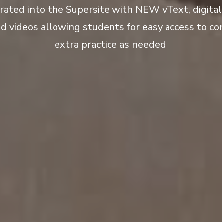
grated into the Supersite with NEW vText, digita
nd videos allowing students for easy access to co
extra practice as needed.