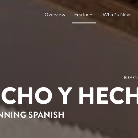
Overview
Features
What's New