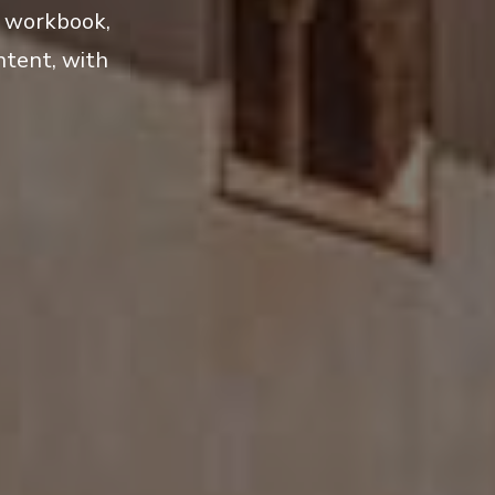
l workbook,
ntent, with