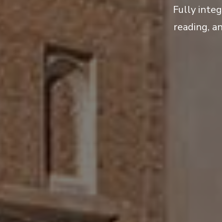
Fully inte
reading, a