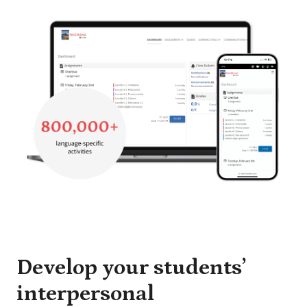
Develop your students’
interpersonal