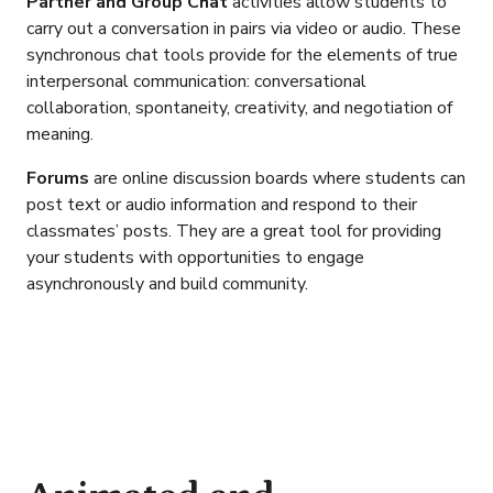
Partner and Group Chat
activities allow students to
carry out a conversation in pairs via video or audio. These
synchronous chat tools provide for the elements of true
interpersonal communication: conversational
collaboration, spontaneity, creativity, and negotiation of
meaning.
Forums
are online discussion boards where students can
post text or audio information and respond to their
classmates’ posts. They are a great tool for providing
your students with opportunities to engage
asynchronously and build community.