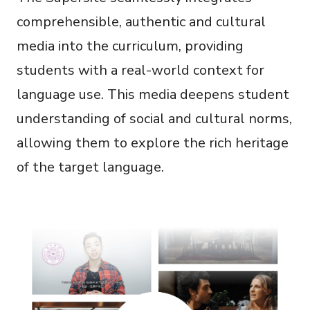
comprehensible, authentic and cultural
media into the curriculum, providing
students with a real-world context for
language use. This media deepens student
understanding of social and cultural norms,
allowing them to explore the rich heritage
of the target language.