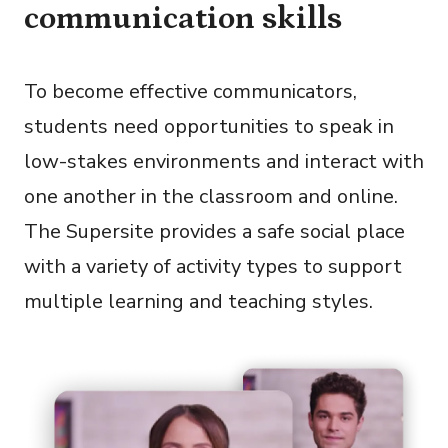
communication skills
To become effective communicators,
students need opportunities to speak in
low-stakes environments and interact with
one another in the classroom and online.
The Supersite provides a safe social place
with a variety of activity types to support
multiple learning and teaching styles.