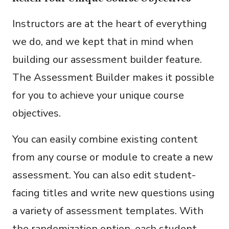
Instructors are at the heart of everything
we do, and we kept that in mind when
building our assessment builder feature.
The Assessment Builder makes it possible
for you to achieve your unique course
objectives.
You can easily combine existing content
from any course or module to create a new
assessment. You can also edit student-
facing titles and write new questions using
a variety of assessment templates. With
the randomization option, each student