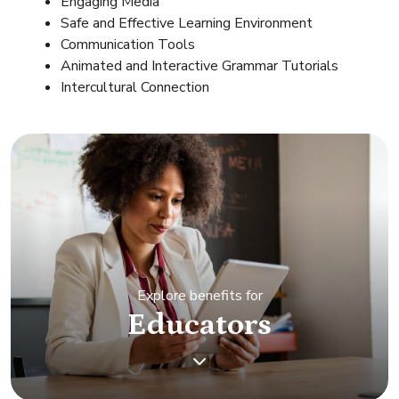
Engaging Media
Safe and Effective Learning Environment
Communication Tools
Animated and Interactive Grammar Tutorials
Intercultural Connection
Explore benefits for
Educators