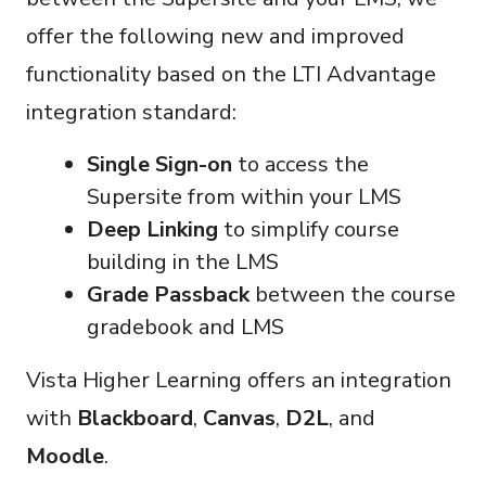
offer the following new and improved
functionality based on the LTI Advantage
integration standard:
Single Sign-on
to access the
Supersite from within your LMS
Deep Linking
to simplify course
building in the LMS
Grade Passback
between the course
gradebook and LMS
Vista Higher Learning offers an integration
with
Blackboard
,
Canvas
,
D2L
, and
Moodle
.