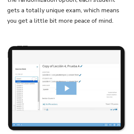
gets a totally unique exam, which means
you get a little bit more peace of mind.