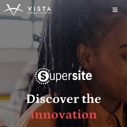
Discover the
t
i
R
e
l
i
a
b
i
l