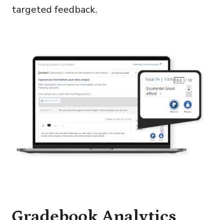
targeted feedback.
Gradebook Analytics