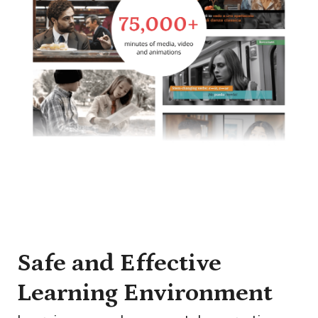
Safe and Effective
Learning Environment