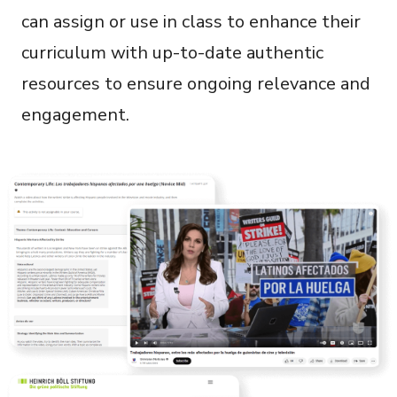
can assign or use in class to enhance their
curriculum with up-to-date authentic
resources to ensure ongoing relevance and
engagement.