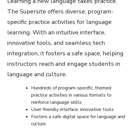
Learning a new language takes practice.
The Supersite offers diverse, program-
specific practice activities for language
learning. With an intuitive interface,
innovative tools, and seamless tech
integration, it fosters a safe space, helping
instructors reach and engage students in
language and culture.
Hundreds of program-specific, themed
practice activities in various formats to
reinforce language skills
User-friendly interface, innovative tools
Fosters a safe digital space for language and
culture.