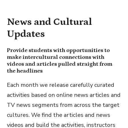
News and Cultural
Updates
Provide students with opportunities to
make intercultural connections with
videos and articles pulled straight from
the headlines
Each month we release carefully curated
activities based on online news articles and
TV news segments from across the target
cultures. We find the articles and news
videos and build the activities, instructors