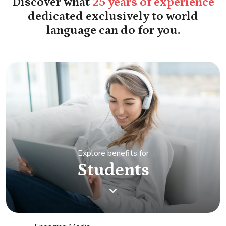
Discover what
25 years of experience
dedicated exclusively to world
language can do for you.
Explore benefits for
Students