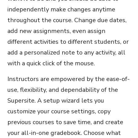
independently make changes anytime
throughout the course. Change due dates,
add new assignments, even assign
different activities to different students, or
add a personalized note to any activity, all
with a quick click of the mouse.
Instructors are empowered by the ease-of-
use, flexibility, and dependability of the
Supersite. A setup wizard lets you
customize your course settings, copy
previous courses to save time, and create
your all-in-one gradebook. Choose what