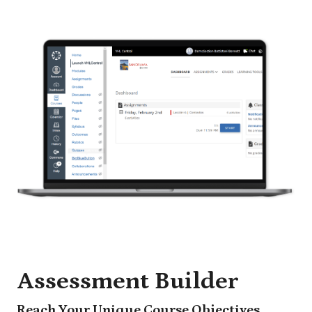
Assessment Builder
Reach Your Unique Course Objectives