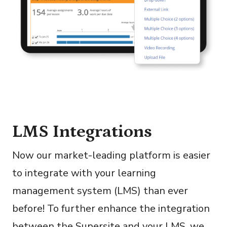
LMS Integrations
Now our market-leading platform is easier
to integrate with your learning
management system (LMS) than ever
before! To further enhance the integration
between the Supersite and your LMS, we