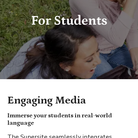
For Students
Engaging Media
Immerse your students in real-world
language
The Supersite seamlessly integrates