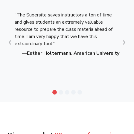
“The Supersite saves instructors a ton of time
and gives students an extremely valuable
resource to prepare the class materia ahead of
time. I am very happy that we have this
extraordinary tool.”
Previous
Nex
—Esther Holtermann, American University