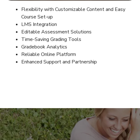
Flexibility with Customizable Content and Easy
Course Set-up
LMS Integration
Editable Assessment Solutions
Time-Saving Grading Tools
Gradebook Analytics
Reliable Online Platform
Enhanced Support and Partnership