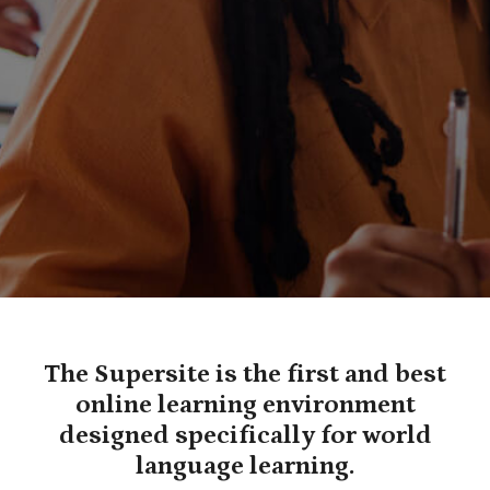
The Supersite is the first and best
online learning environment
designed specifically for world
language learning.