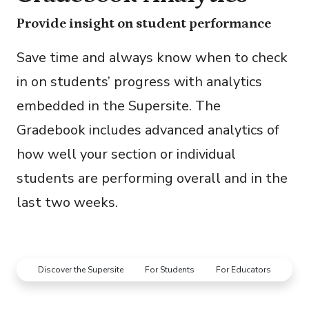
Provide insight on student performance
Save time and always know when to check
in on students’ progress with analytics
embedded in the Supersite. The
Gradebook includes advanced analytics of
how well your section or individual
students are performing overall and in the
last two weeks.
Discover the Supersite
For Students
For Educators