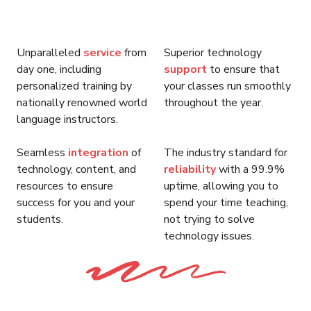
Unparalleled
service
from
Superior technology
day one, including
support
to ensure that
personalized training by
your classes run smoothly
nationally renowned world
throughout the year.
language instructors.
Seamless
integration
of
The industry standard for
technology, content, and
reliability
with a 99.9%
resources to ensure
uptime, allowing you to
success for you and your
spend your time teaching,
students.
not trying to solve
technology issues.