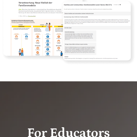
For Educators