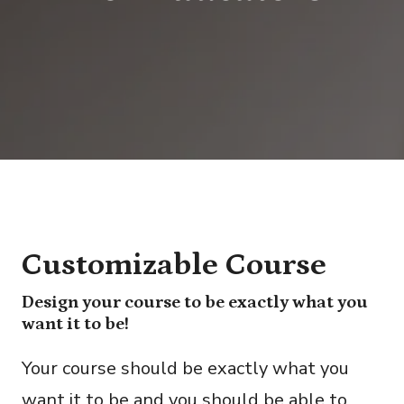
Customizable Course
Design your course to be exactly what you
want it to be!
Your course should be exactly what you
want it to be and you should be able to