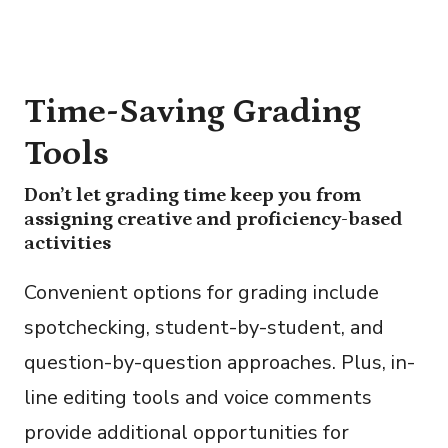
Time-Saving Grading
Tools
Don’t let grading time keep you from
assigning creative and proficiency-based
activities
Convenient options for grading include
spotchecking, student-by-student, and
question-by-question approaches. Plus, in-
line editing tools and voice comments
provide additional opportunities for