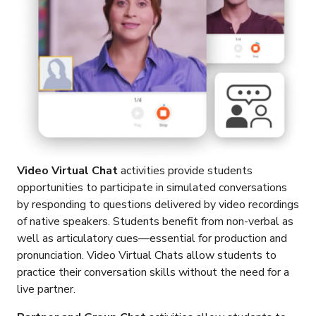
Video Virtual Chat
activities provide students
opportunities to participate in simulated conversations
by responding to questions delivered by video recordings
of native speakers. Students benefit from non-verbal as
well as articulatory cues—essential for production and
pronunciation. Video Virtual Chats allow students to
practice their conversation skills without the need for a
live partner.