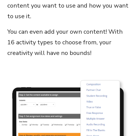
content you want to use and how you want
to use it.
You can even add your own content! With
16 activity types to choose from, your
creativity will have no bounds!