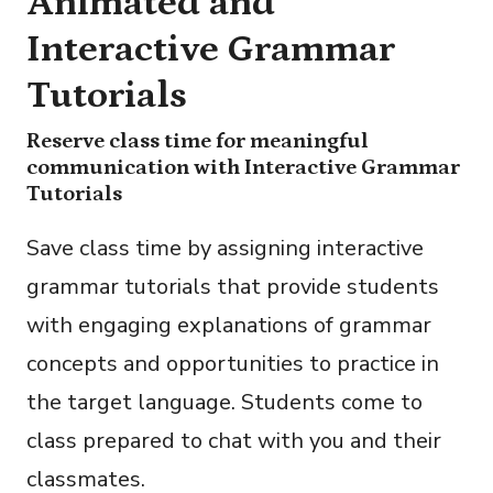
Animated and
Interactive Grammar
Tutorials
Reserve class time for meaningful
communication with Interactive Grammar
Tutorials
Save class time by assigning interactive
grammar tutorials that provide students
with engaging explanations of grammar
concepts and opportunities to practice in
the target language. Students come to
class prepared to chat with you and their
classmates.